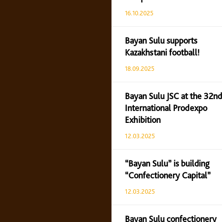
16.10.2025
Bayan Sulu supports
Kazakhstani football!
18.09.2025
Bayan Sulu JSC at the 32nd
International Prodexpo
Exhibition
12.03.2025
“Bayan Sulu” is building
“Confectionery Capital”
12.03.2025
Bayan Sulu confectionery