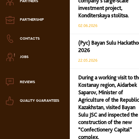
company’s large-scale
PARTNERS
Zephyr
investment project,
Konditerskaya stolitsa.
Marmalade
PARTNERSHIP
02.06.2026
Confectionery paste
CONTACTS
(Рус) Bayan Sulu Hackatho
2026
аталог продукции
JOBS
ля РК
22.05.2026
аталог продукции
для РФ
During a working visit to th
REVIEWS
Kostanay region, Aidarbek
Новогодний каталог
Saparov, Minister of
Agriculture of the Republic
QUALITY GUARANTEES
Kazakhstan, visited Bayan
Sulu JSC and inspected the
construction of the new
“Confectionery Capital”
complex.