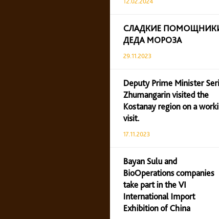
12.02.2024
СЛАДКИЕ ПОМОЩНИК
ДЕДА МОРОЗА
29.11.2023
Deputy Prime Minister Ser
Zhumangarin visited the
Kostanay region on a work
visit.
17.11.2023
Bayan Sulu and
BioOperations companies
take part in the VI
International Import
Exhibition of China