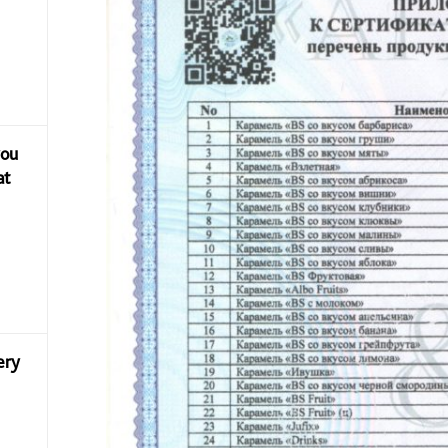
you
at
ery