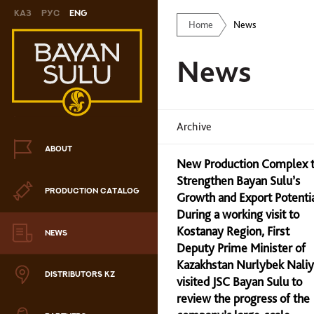
Каз
Рус
Eng
Home
News
Novelty
News
Cookies
Chocolate
Archive
Сandy
ABOUT
New Production Complex 
Caramel
Strengthen Bayan Sulu’s
PRODUCTION CATALOG
ris
Growth and Export Potenti
During a working visit to
Drage
Kostanay Region, First
NEWS
Deputy Prime Minister of
hocolate sets
Kazakhstan Nurlybek Nali
DISTRIBUTORS KZ
visited JSC Bayan Sulu to
Waffles
review the progress of the