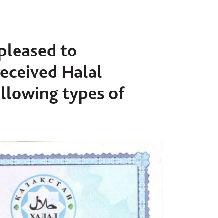
 pleased to
received Halal
following types of