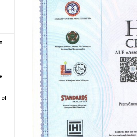
n
e
 of