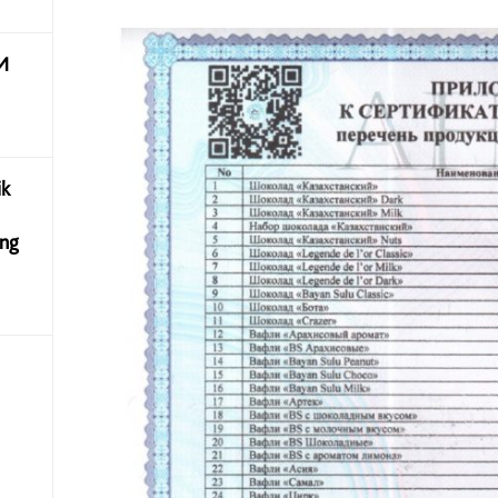
И
ik
ing