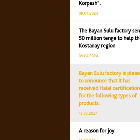
Korpesh”.
09.04.2024
The Bayan Sulu factory sen
50 million tenge to help th
Kostanay region
09.04.2024
Bayan Sulu factory is plea
to announce that it has
received Halal certification
for the following types of
products.
13.03.2024
A reason for joy