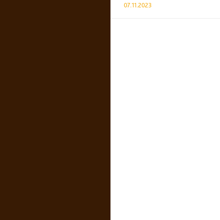
07.11.2023