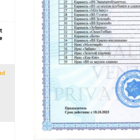
t
e
sed