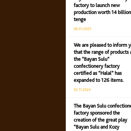
factory to launch new
production worth 14 billion
tenge
06.01.2025
We are pleased to inform 
that the range of products 
the “Bayan Sulu”
confectionery factory
certified as “Halal” has
expanded to 126 items.
02.11.2024
The Bayan Sulu confection
factory sponsored the
creation of the great play
“Bayan Sulu and Kozy