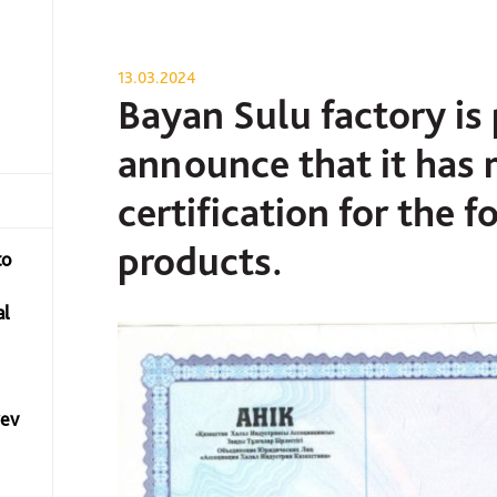
13.03.2024
Bayan Sulu factory is
announce that it has 
certification for the 
products.
to
al
yev