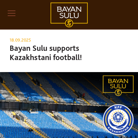
18.09.2025
Bayan Sulu supports
Kazakhstani football!