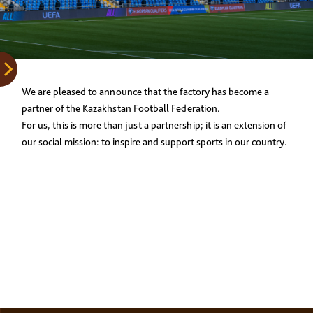
We are pleased to announce that the factory has become a
partner of the Kazakhstan Football Federation.
For us, this is more than just a partnership; it is an extension of
our social mission: to inspire and support sports in our country.