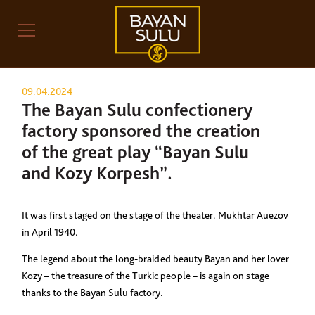
09.04.2024
The Bayan Sulu confectionery
factory sponsored the creation
of the great play “Bayan Sulu
and Kozy Korpesh”.
It was first staged on the stage of the theater. Mukhtar Auezov
in April 1940.
The legend about the long-braided beauty Bayan and her lover
Kozy – the treasure of the Turkic people – is again on stage
thanks to the Bayan Sulu factory.