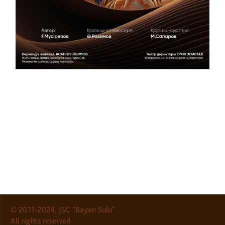
© 2011-2024, JSC "Bayan Sulu"
All rights reserved