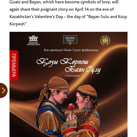
Goats and Bayan, which have become symbols of love, will
again share their poignant story on April 14 on the eve of
Kazakhstan’s Valentine’s Day – the day of “Bayan Sulu and Kozy
Korpesh”.