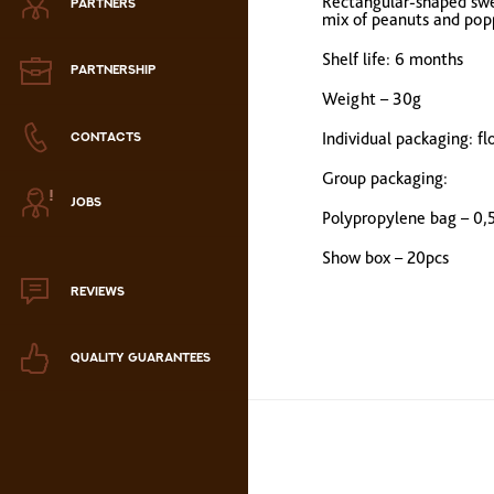
Rectangular-shaped swee
PARTNERS
Zephyr
mix of peanuts and popp
Shelf life:
6 months
Marmalade
PARTNERSHIP
Weight – 30g
Confectionery paste
Individual packaging: f
CONTACTS
Group packaging:
аталог продукции
JOBS
ля РК
Polypropylene bag – 0,
аталог продукции
Show box
– 20pcs
для РФ
REVIEWS
Новогодний каталог
QUALITY GUARANTEES