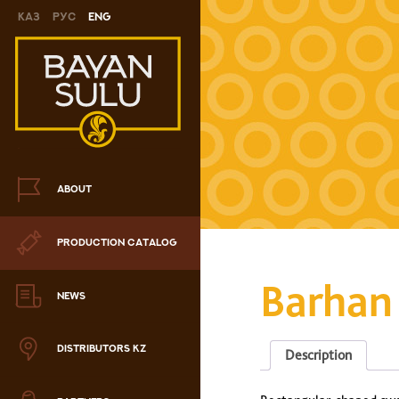
Каз
Рус
Eng
Novelty
Cookies
Chocolate
Сandy
ABOUT
Caramel
PRODUCTION CATALOG
ris
Barhan
Drage
NEWS
hocolate sets
DISTRIBUTORS KZ
Description
Waffles