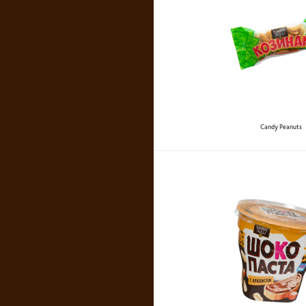
Candy Peanuts