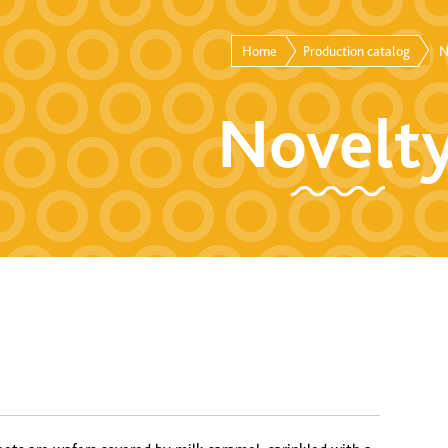
Home
Production catalog
N
Novelt