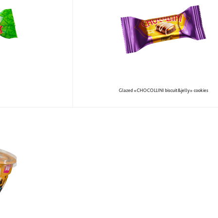
Glazed «CHOCOLLINI biscuit&jelly» cookies