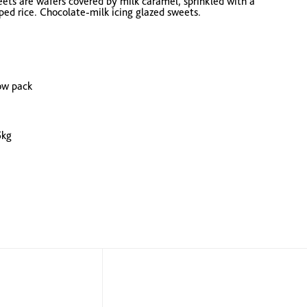
ts are wafers covered by milk caramel, sprinkled with a
ed rice. Chocolate-milk icing glazed sweets.
low pack
5kg