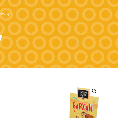
ovelty
y