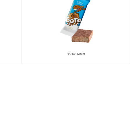
“BOTA” sweets