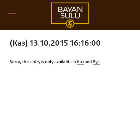
(Каз) 13.10.2015 16:16:00
Sorry, this entry is only available in
Каз
and
Рус
.