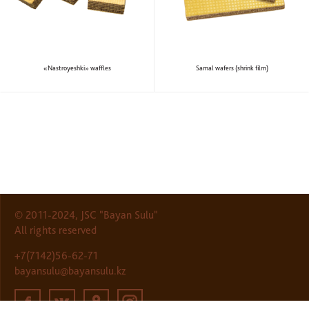
«Nastroyeshki» waffles
Samal wafers (shrink film)
© 2011-2024, JSC "Bayan Sulu"
All rights reserved
+7(7142)56-62-71
bayansulu@bayansulu.kz