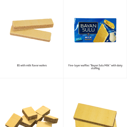
BS with milk flavor wafers
Five-layer waffles “Bayan Sulu Milk” with dairy
stuffing