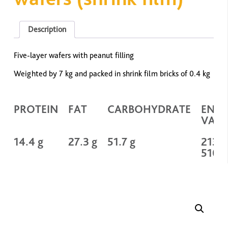
Description
Five-layer wafers with peanut filling
Weighted by 7 kg and packed in shrink film bricks of 0.4 kg
PROTEIN
FAT
CARBOHYDRATE
ENE
VALU
14.4 g
27.3 g
51.7 g
2134 
510 k