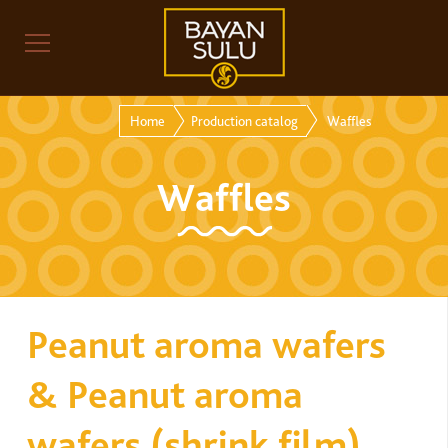
Home
Production catalog
Waffles
Waffles
Peanut aroma wafers
& Peanut aroma
wafers (shrink film)