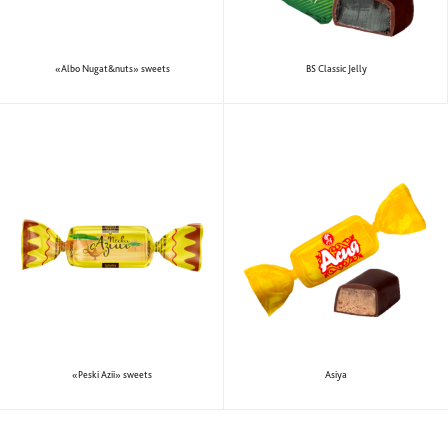
«Albo Nugat&nuts» sweets
BS Classic Jelly
«Peski Azii» sweets
Аsiya