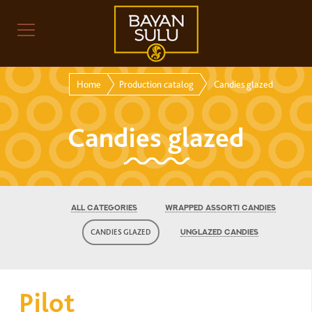
Home
Production catalog
Candies glazed
Candies glazed
ALL CATEGORIES
WRAPPED ASSORTI CANDIES
CANDIES GLAZED
UNGLAZED CANDIES
Pilot