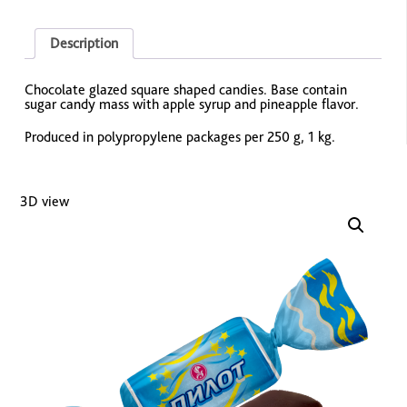
Description
Chocolate glazed square shaped candies. Base contain
sugar candy mass with apple syrup and pineapple flavor.
Produced in polypropylene packages per 250 g, 1 kg.
3D view