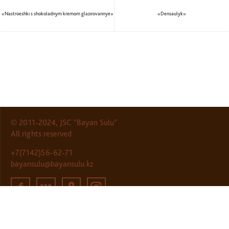
«Nastroeshkı s shokoladnym kremom glazırovannye»
«Densaulyk»
© 2011-2024, JSC "Bayan Sulu"
All rights reserved
+7(7142)56-62-71
bayansulu@bayansulu.kz