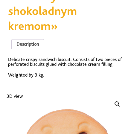
shokoladnym
kremom»
Description
Delicate crispy sandwich biscuit. Consists of two pieces of
perforated biscuits glued with chocolate cream filling.
Weighted by 3 kg.
3D view