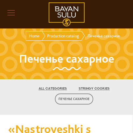
Home
Production catalog
Печенье сахарное
Печенье сахарное
ALL CATEGORIES
STRINGY COOKIES
ПЕЧЕНЬЕ САХАРНОЕ
«Nastroyeshki s