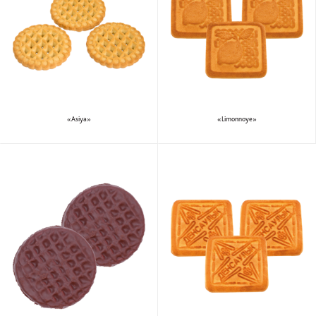
«Asiya»
«Limonnoye»