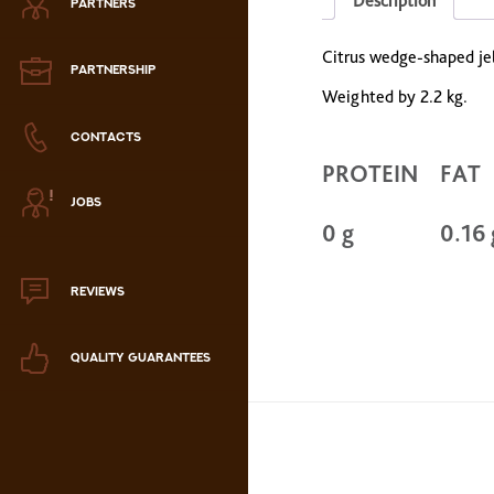
Description
PARTNERS
Zephyr
Citrus wedge-shaped jell
Marmalade
PARTNERSHIP
Weighted by 2.2 kg.
Confectionery paste
CONTACTS
PROTEIN
FAT
аталог продукции
JOBS
ля РК
0 g
0.16 
аталог продукции
для РФ
REVIEWS
Новогодний каталог
QUALITY GUARANTEES