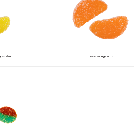
y candies
Tangerine segments