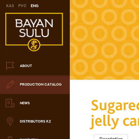
Каз
Рус
Eng
Novelty
Cookies
Chocolate
Сandy
ABOUT
Caramel
PRODUCTION CATALOG
ris
Sugare
Drage
NEWS
jelly c
hocolate sets
DISTRIBUTORS KZ
Waffles