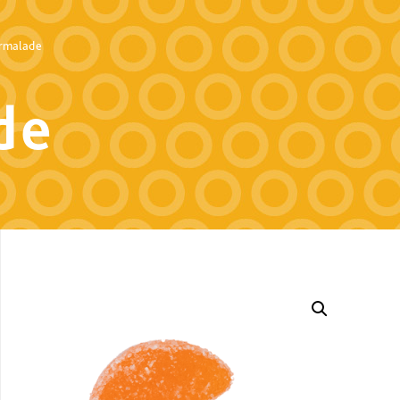
rmalade
de