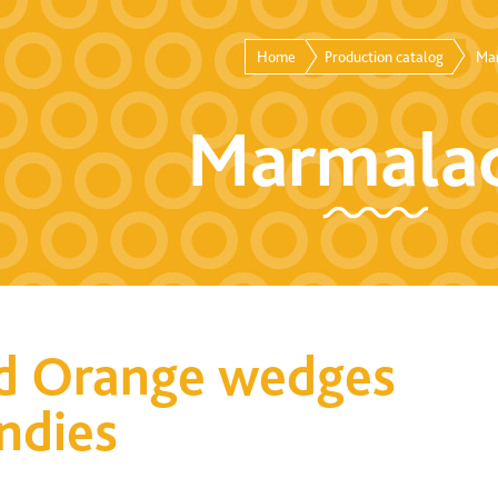
Home
Production catalog
Ma
Marmala
d Orange wedges
andies