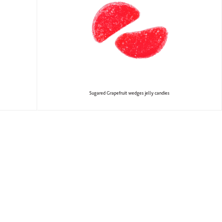
Sugared Grapefruit wedges jelly candies