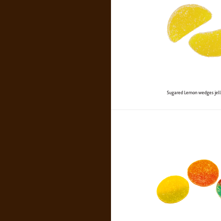
Sugared Lemon wedges jell