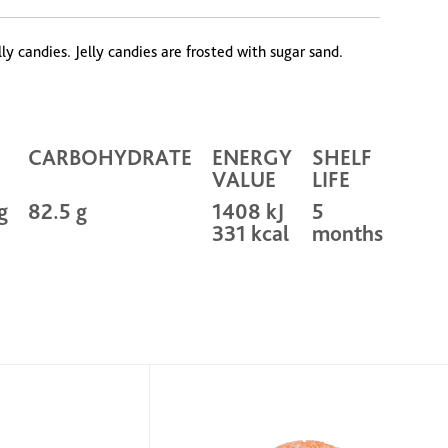
y candies. Jelly candies are frosted with sugar sand.
CARBOHYDRATE
ENERGY
SHELF
VALUE
LIFE
g
82.5 g
1408 kJ
5
331 kcal
months