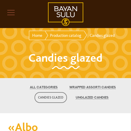
Home
Production catalog
Candies glazed
Candies glazed
ALL CATEGORIES
WRAPPED ASSORTI CANDIES
CANDIES GLAZED
UNGLAZED CANDIES
«Albo