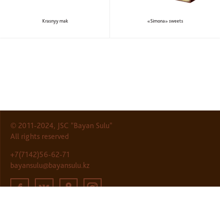
Krasnyy mak
«Simona» sweets
© 2011-2024, JSC "Bayan Sulu"
All rights reserved
+7(7142)56-62-71
bayansulu@bayansulu.kz