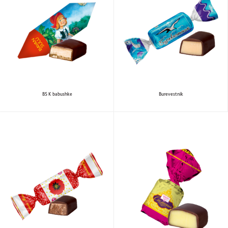
BS K babushke
Burevestnik