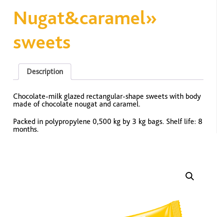
Nugat&caramel»
sweets
Description
Chocolate-milk glazed rectangular-shape sweets with body
made of chocolate nougat and caramel.
Packed in polypropylene 0,500 kg by 3 kg bags. Shelf life: 8
months.