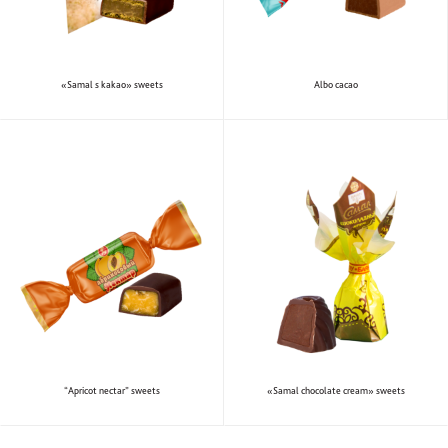
«Samal s kakao» sweets
Albo cacao
“Apricot nectar” sweets
«Samal chocolate cream» sweets