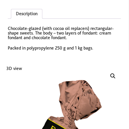
Description
Chocolate-glazed (with cocoa oil replacers) rectangular-
shape sweets. The body – two layers of fondant: cream
fondant and chocolate fondant.
Packed in polypropylene 250 g and 1 kg bags.
3D view