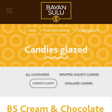
Home
Production catalog
Candies glazed
Candies glazed
ALL CATEGORIES
WRAPPED ASSORTI CANDIES
CANDIES GLAZED
UNGLAZED CANDIES
BS Cream & Chocolate