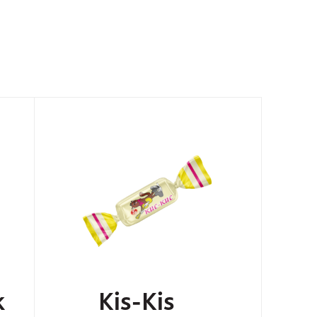
k
Kis-Kis