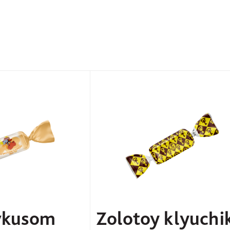
vkusom
Zolotoy klyuchi