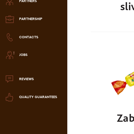
PARTNERS
sli
Zephyr
Marmalade
PARTNERSHIP
Confectionery paste
CONTACTS
аталог продукции
JOBS
ля РК
аталог продукции
для РФ
REVIEWS
Новогодний каталог
QUALITY GUARANTEES
Zab