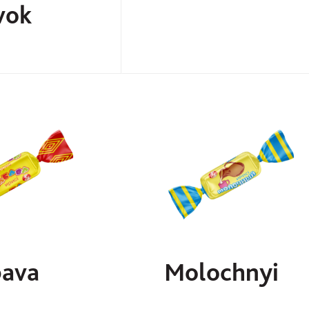
vok
ava
Molochnyi