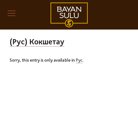
(Рус) Кокшетау
Sorry, this entry is only available in
Рус
.