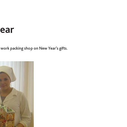
ear
 work packing shop on New Year’s gifts.