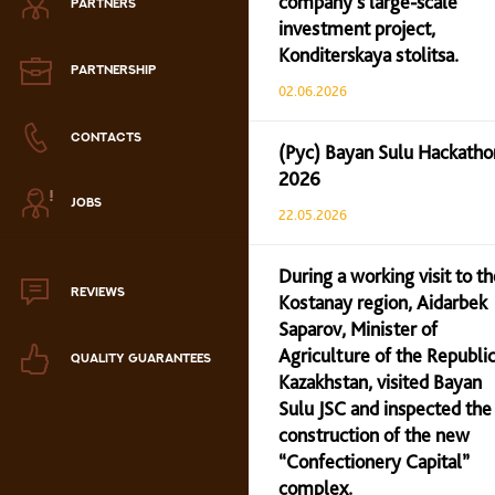
company’s large-scale
PARTNERS
Zephyr
investment project,
Konditerskaya stolitsa.
Marmalade
PARTNERSHIP
02.06.2026
Confectionery paste
CONTACTS
(Рус) Bayan Sulu Hackatho
2026
аталог продукции
JOBS
ля РК
22.05.2026
аталог продукции
для РФ
During a working visit to th
REVIEWS
Kostanay region, Aidarbek
Новогодний каталог
Saparov, Minister of
Agriculture of the Republic
QUALITY GUARANTEES
Kazakhstan, visited Bayan
Sulu JSC and inspected the
construction of the new
“Confectionery Capital”
complex.