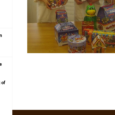
n
e
 of