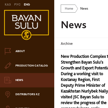
Каз
Рус
Eng
Home
News
Novelty
News
Cookies
Chocolate
Archive
Сandy
ABOUT
New Production Complex 
Caramel
Strengthen Bayan Sulu’s
PRODUCTION CATALOG
ris
Growth and Export Potenti
During a working visit to
Drage
Kostanay Region, First
NEWS
Deputy Prime Minister of
hocolate sets
Kazakhstan Nurlybek Nali
DISTRIBUTORS KZ
visited JSC Bayan Sulu to
Waffles
review the progress of the