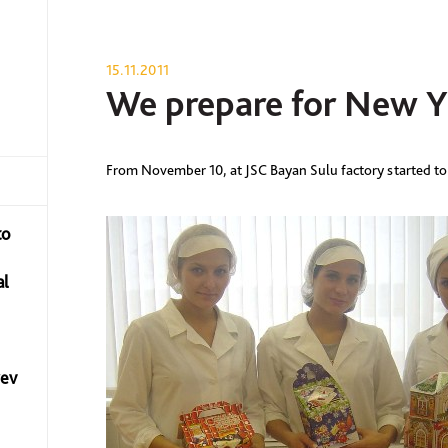
15.11.2011
We prepare for New Y
From November 10, at JSC Bayan Sulu factory started to
to
al
yev