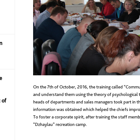
n
e
On the 7th of October, 2016, the training called “Commu
and understand them using the theory of psychological 
 of
heads of departments and sales managers took part in thi
information was obtained which helped the chiefs impro
To foster a corporate spirit, after training the staff mem
“Dzhaylau” recreation camp.