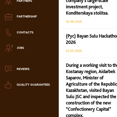
company’s large-scale
PARTNERS
Zephyr
investment project,
Konditerskaya stolitsa.
Marmalade
PARTNERSHIP
02.06.2026
Confectionery paste
CONTACTS
(Рус) Bayan Sulu Hackatho
2026
аталог продукции
JOBS
ля РК
22.05.2026
аталог продукции
для РФ
During a working visit to th
REVIEWS
Kostanay region, Aidarbek
Новогодний каталог
Saparov, Minister of
Agriculture of the Republic
QUALITY GUARANTEES
Kazakhstan, visited Bayan
Sulu JSC and inspected the
construction of the new
“Confectionery Capital”
complex.