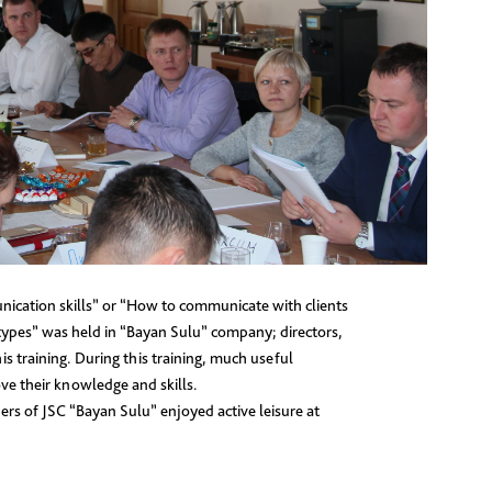
nication skills” or “How to communicate with clients
types” was held in “Bayan Sulu” company; directors,
s training. During this training, much useful
ve their knowledge and skills.
bers of JSC “Bayan Sulu” enjoyed active leisure at