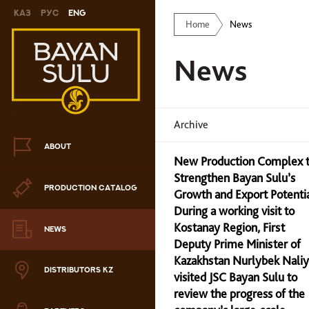
Каз
Рус
Eng
Home
News
Novelty
News
Cookies
Chocolate
Archive
Сandy
ABOUT
New Production Complex 
Caramel
Strengthen Bayan Sulu’s
PRODUCTION CATALOG
ris
Growth and Export Potenti
During a working visit to
Drage
Kostanay Region, First
NEWS
Deputy Prime Minister of
hocolate sets
Kazakhstan Nurlybek Nali
DISTRIBUTORS KZ
visited JSC Bayan Sulu to
Waffles
review the progress of the