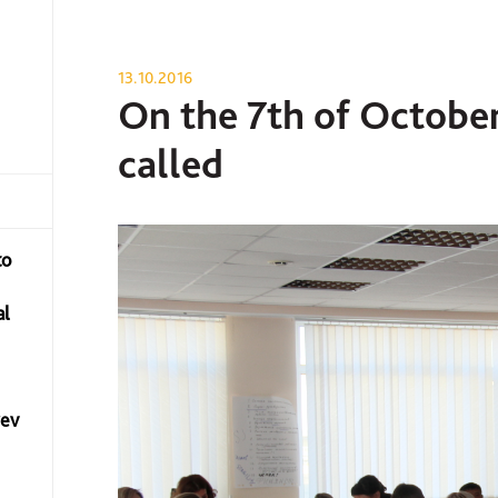
13.10.2016
On the 7th of October
called
to
al
yev