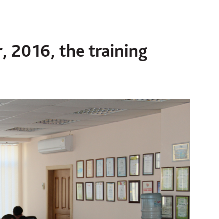
, 2016, the training